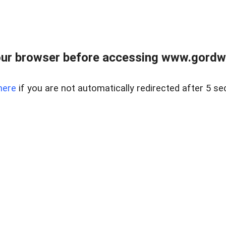
ur browser before accessing www.gordwa
here
if you are not automatically redirected after 5 se