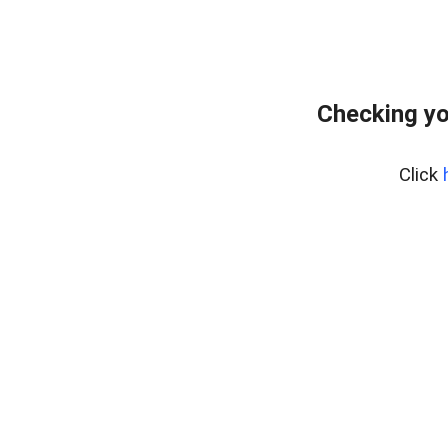
Checking yo
Click