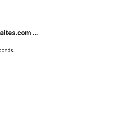
ites.com ...
conds.