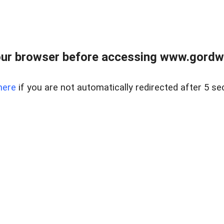
ur browser before accessing www.gordwa
here
if you are not automatically redirected after 5 se