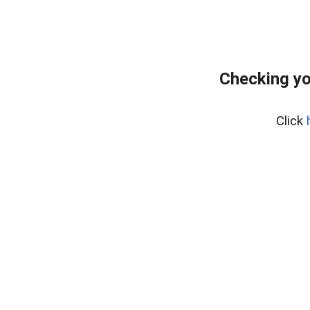
Checking yo
Click