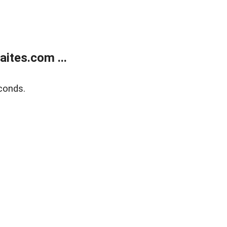
ites.com ...
conds.