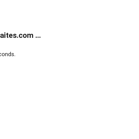
ites.com ...
conds.