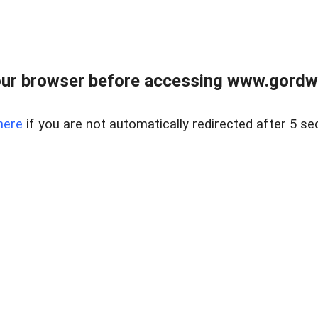
ur browser before accessing www.gordwa
here
if you are not automatically redirected after 5 se