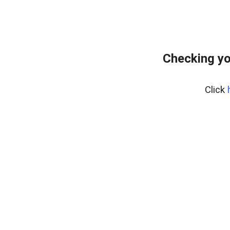
Checking yo
Click