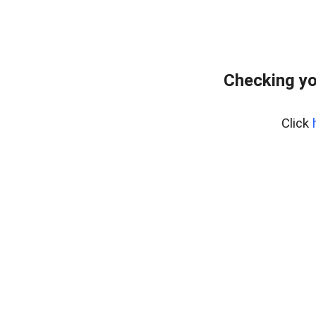
Checking yo
Click