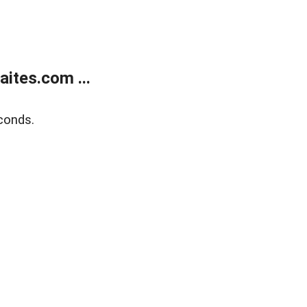
ites.com ...
conds.