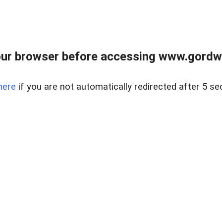
ur browser before accessing www.gordwa
here
if you are not automatically redirected after 5 se