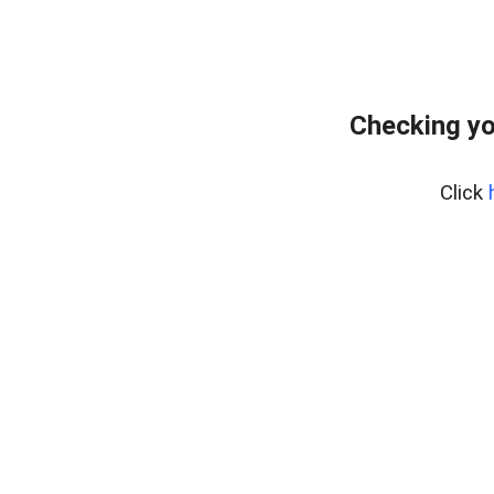
Checking yo
Click