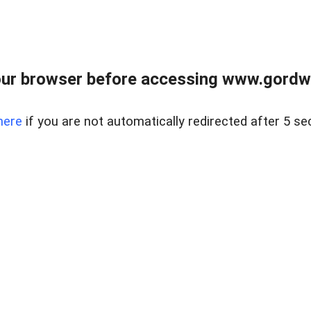
ur browser before accessing www.gordwa
here
if you are not automatically redirected after 5 se