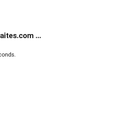
ites.com ...
conds.