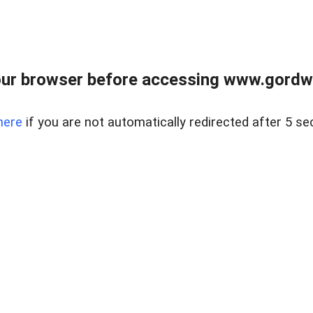
ur browser before accessing www.gordwa
here
if you are not automatically redirected after 5 se