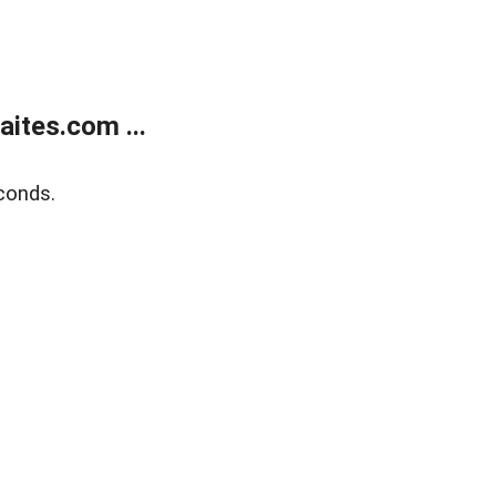
ites.com ...
conds.