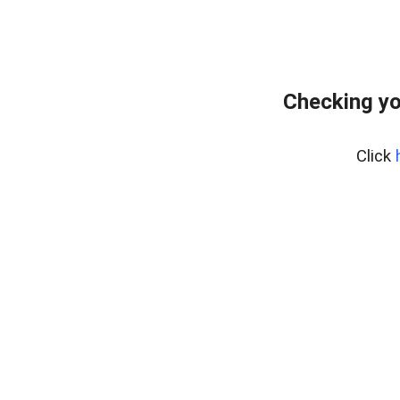
Checking yo
Click