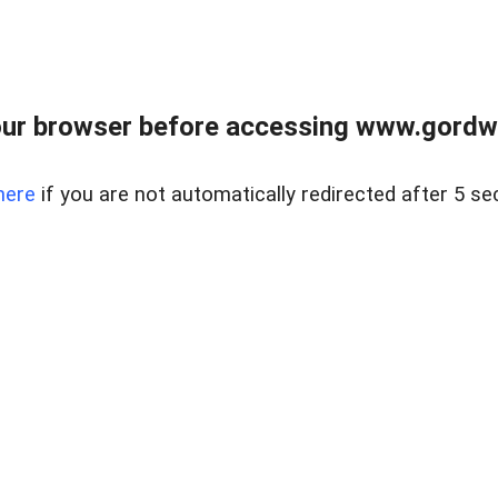
ur browser before accessing www.gordwa
here
if you are not automatically redirected after 5 se