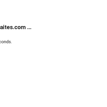
ites.com ...
conds.