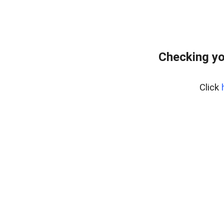
Checking yo
Click