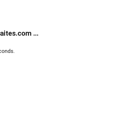
ites.com ...
conds.