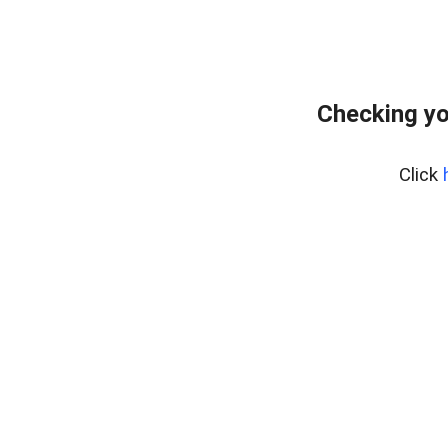
Checking yo
Click