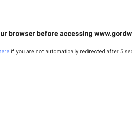
ur browser before accessing www.gordwa
here
if you are not automatically redirected after 5 se