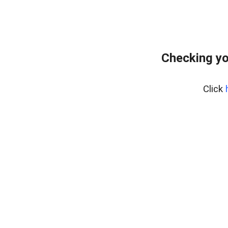
Checking yo
Click