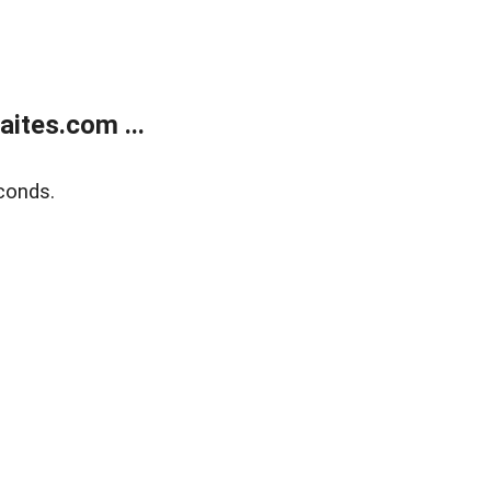
ites.com ...
conds.