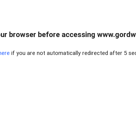
ur browser before accessing www.gordwa
here
if you are not automatically redirected after 5 se