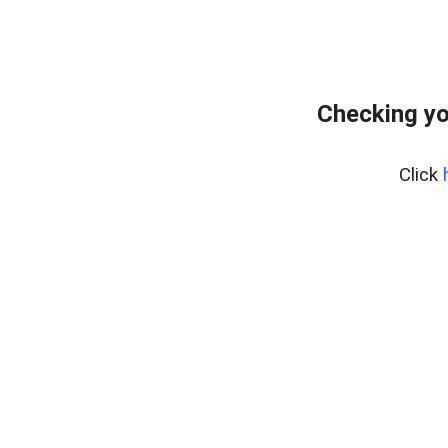
Checking yo
Click