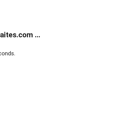
ites.com ...
conds.