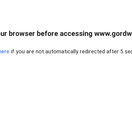
ur browser before accessing www.gordwa
here
if you are not automatically redirected after 5 se