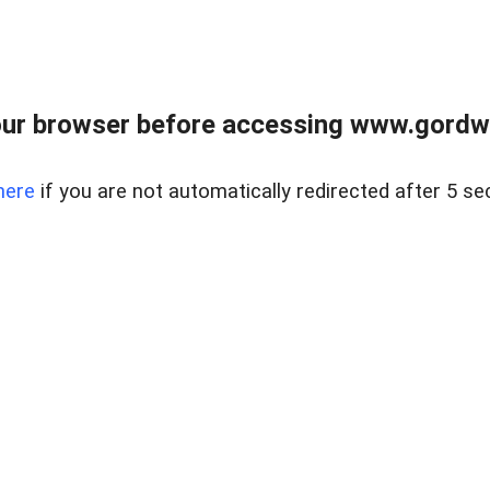
ur browser before accessing www.gordwa
here
if you are not automatically redirected after 5 se