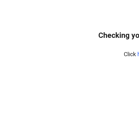
Checking yo
Click