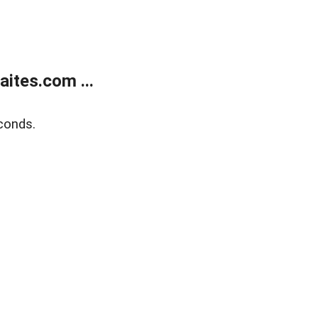
ites.com ...
conds.