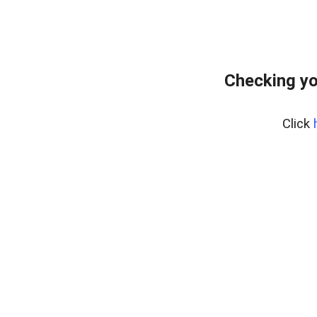
Checking yo
Click