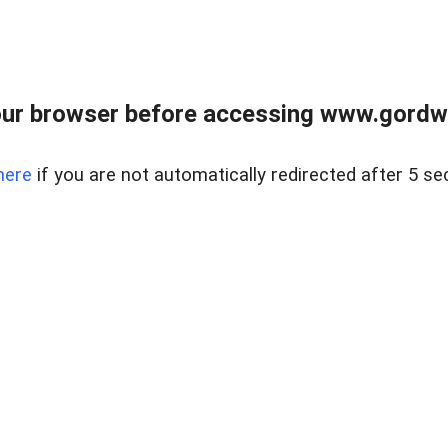
ur browser before accessing www.gordwa
here
if you are not automatically redirected after 5 se