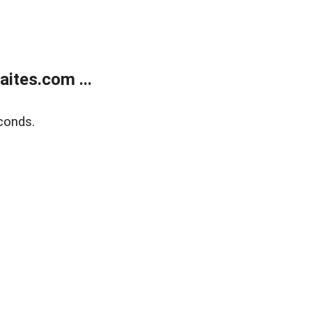
ites.com ...
conds.