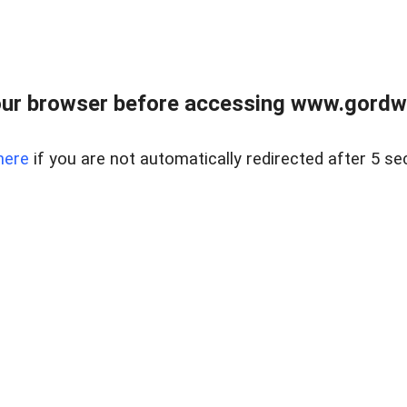
ur browser before accessing www.gordwa
here
if you are not automatically redirected after 5 se