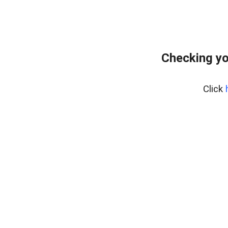
Checking yo
Click