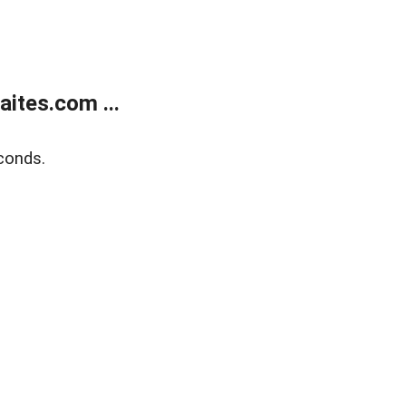
ites.com ...
conds.