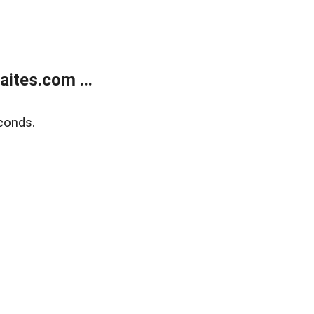
ites.com ...
conds.