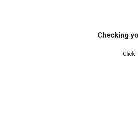
Checking yo
Click