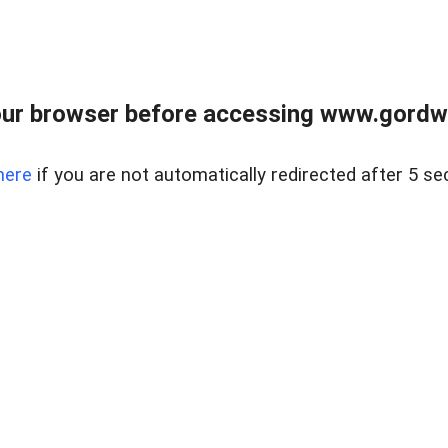
ur browser before accessing www.gordwa
here
if you are not automatically redirected after 5 se