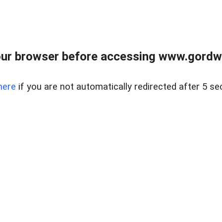
ur browser before accessing www.gordwa
here
if you are not automatically redirected after 5 se