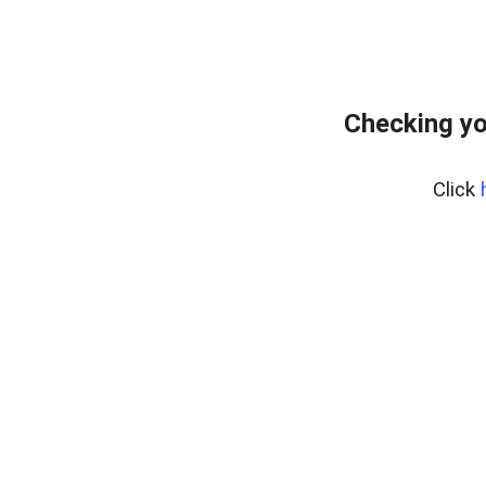
Checking yo
Click