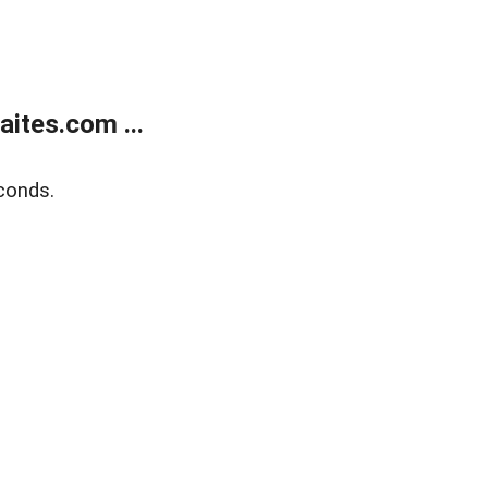
ites.com ...
conds.