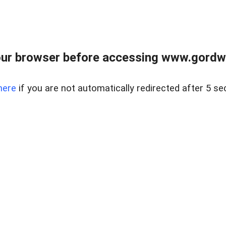
ur browser before accessing www.gordwa
here
if you are not automatically redirected after 5 se