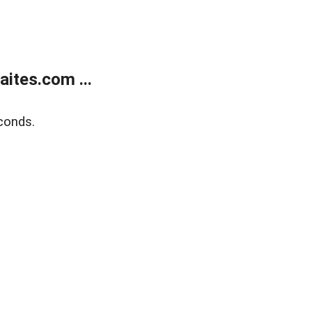
ites.com ...
conds.