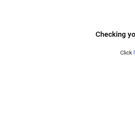
Checking yo
Click