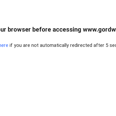
ur browser before accessing www.gordwa
here
if you are not automatically redirected after 5 se