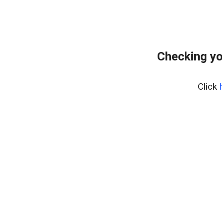
Checking yo
Click