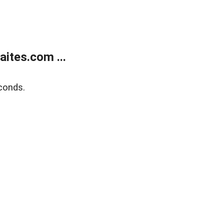
ites.com ...
conds.