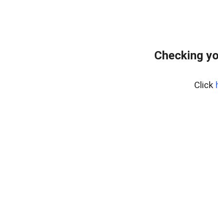
Checking yo
Click