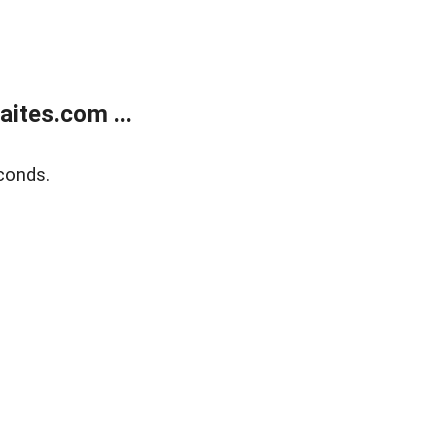
ites.com ...
conds.