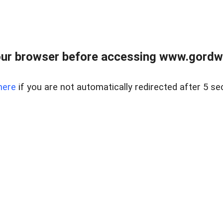
ur browser before accessing www.gordwa
here
if you are not automatically redirected after 5 se