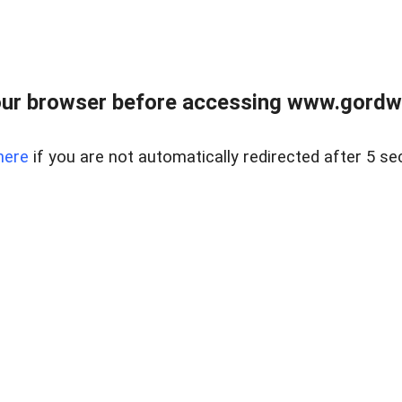
ur browser before accessing www.gordwa
here
if you are not automatically redirected after 5 se