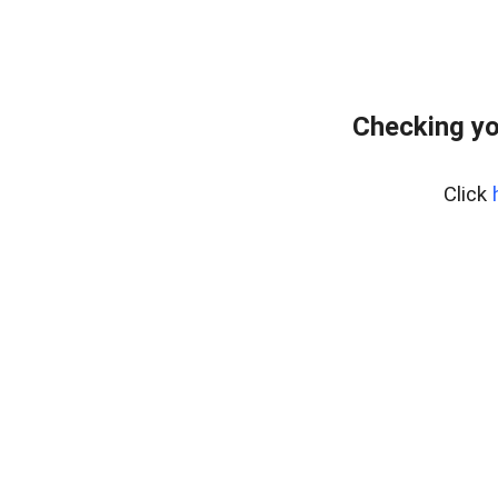
Checking yo
Click