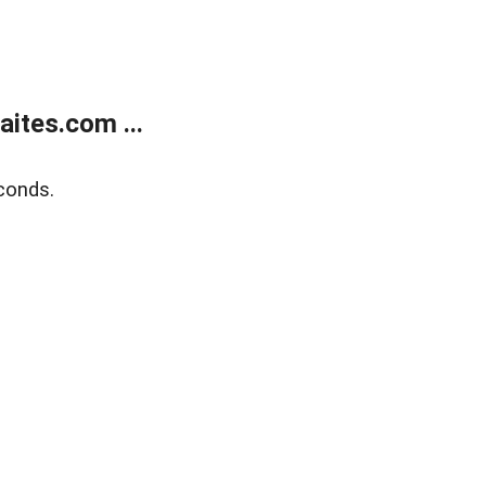
ites.com ...
conds.