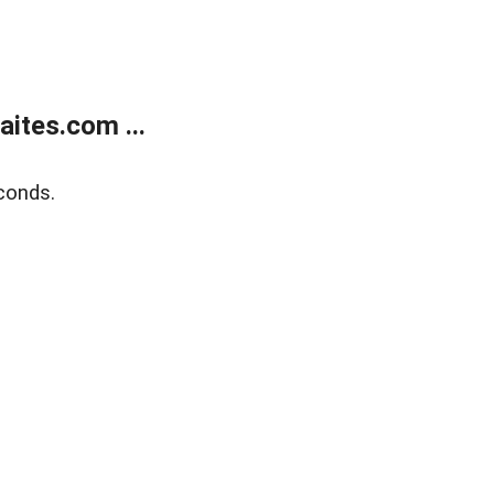
ites.com ...
conds.