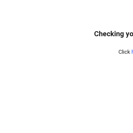
Checking yo
Click