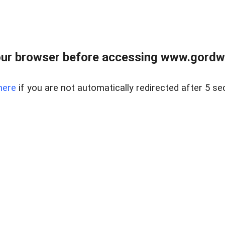
ur browser before accessing www.gordwa
here
if you are not automatically redirected after 5 se